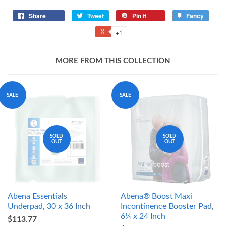
Share
Tweet
Pin it
Fancy
+1
MORE FROM THIS COLLECTION
SALE
SALE
SOLD
SOLD
OUT
OUT
Abena Essentials
Abena® Boost Maxi
Underpad, 30 x 36 Inch
Incontinence Booster Pad,
6¼ x 24 Inch
$113.77