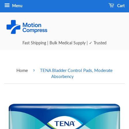
Menu
Cart
Fast Shipping | Bulk Medical Supply | ✓ Trusted
›
Home
TENA Bladder Control Pads, Moderate
Absorbency