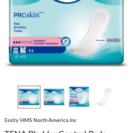
Essity HMS North America Inc