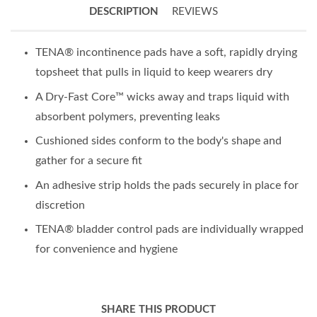
DESCRIPTION
REVIEWS
TENA® incontinence pads have a soft, rapidly drying
topsheet that pulls in liquid to keep wearers dry
A Dry-Fast Core™ wicks away and traps liquid with
absorbent polymers, preventing leaks
Cushioned sides conform to the body's shape and
gather for a secure fit
An adhesive strip holds the pads securely in place for
discretion
TENA® bladder control pads are individually wrapped
for convenience and hygiene
SHARE THIS PRODUCT