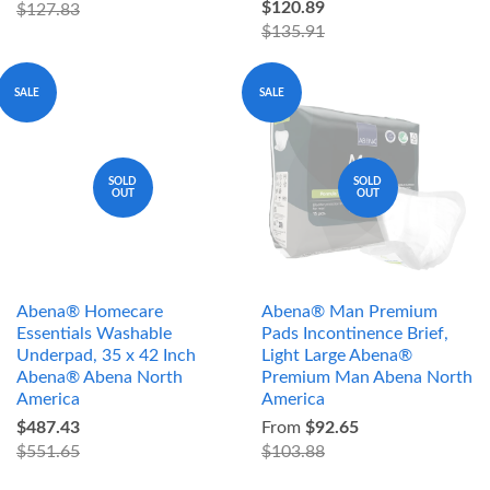
$120.89
$127.83
$135.91
SALE
SALE
SOLD
SOLD
OUT
OUT
Abena® Homecare
Abena® Man Premium
Essentials Washable
Pads Incontinence Brief,
Underpad, 35 x 42 Inch
Light Large Abena®
Abena® Abena North
Premium Man Abena North
America
America
$487.43
From
$92.65
$551.65
$103.88