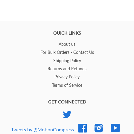
QUICK LINKS
About us
For Bulk Orders - Contact Us
Shipping Policy
Returns and Refunds
Privacy Policy
Terms of Service
GET CONNECTED
Twitter
Facebook
Instagram
YouTub
Tweets by @MotionCompress