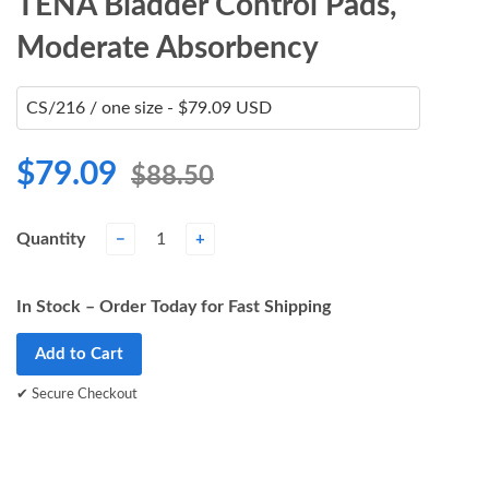
TENA Bladder Control Pads,
Moderate Absorbency
$79.09
$88.50
Quantity
−
+
In Stock – Order Today for Fast Shipping
Add to Cart
✔ Secure Checkout