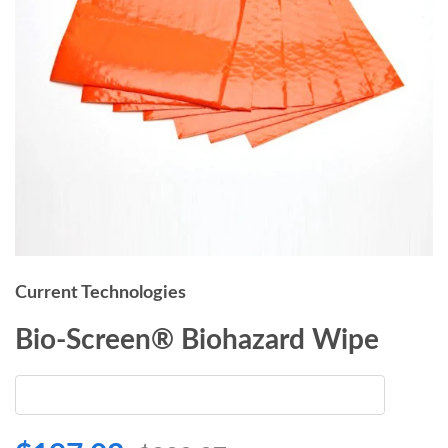
Current Technologies
Bio-Screen® Biohazard Wipe