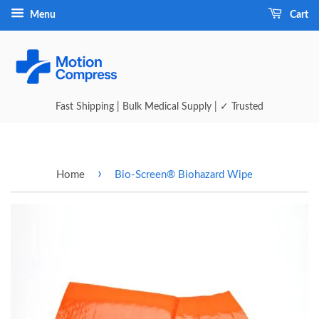
Menu
Cart
Fast Shipping | Bulk Medical Supply | ✓ Trusted
›
Home
Bio-Screen® Biohazard Wipe