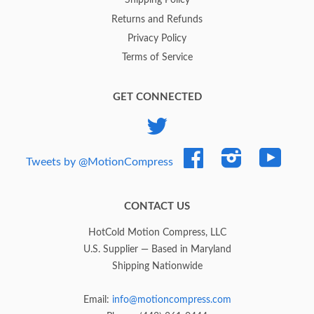
Shipping Policy
Returns and Refunds
Privacy Policy
Terms of Service
GET CONNECTED
Twitter
Facebook
Instagram
YouTub
Tweets by @MotionCompress
CONTACT US
HotCold Motion Compress, LLC
U.S. Supplier — Based in Maryland
Shipping Nationwide
Email:
info@motioncompress.com