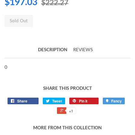
$197.03
$222.27
Sold Out
DESCRIPTION
REVIEWS
0
SHARE THIS PRODUCT
Share
Tweet
Pin it
Fancy
+1
MORE FROM THIS COLLECTION