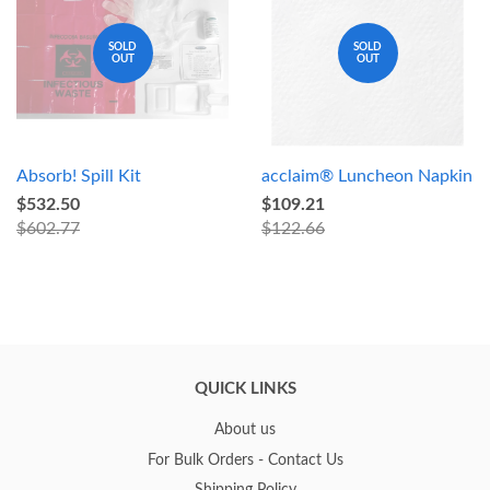
SOLD
SOLD
OUT
OUT
Absorb! Spill Kit
acclaim® Luncheon Napkin
$532.50
$109.21
$602.77
$122.66
QUICK LINKS
About us
For Bulk Orders - Contact Us