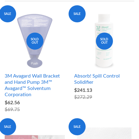
SALE
SALE
SOLD
SOLD
OUT
OUT
3M Avagard Wall Bracket
Absorb! Spill Control
and Hand Pump 3M™
Solidifier
Avagard™ Solventum
$241.13
Corporation
$272.29
$62.56
$69.75
SALE
SALE