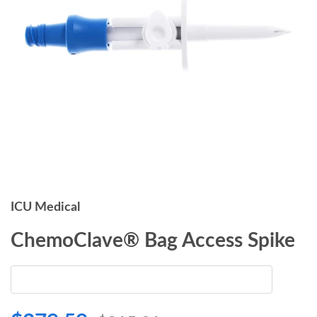
ICU Medical
ChemoClave® Bag Access Spike