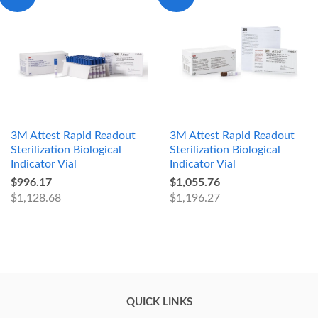
3M Attest Rapid Readout
3M Attest Rapid Readout
Sterilization Biological
Sterilization Biological
Indicator Vial
Indicator Vial
$996.17
$1,055.76
$1,128.68
$1,196.27
QUICK LINKS