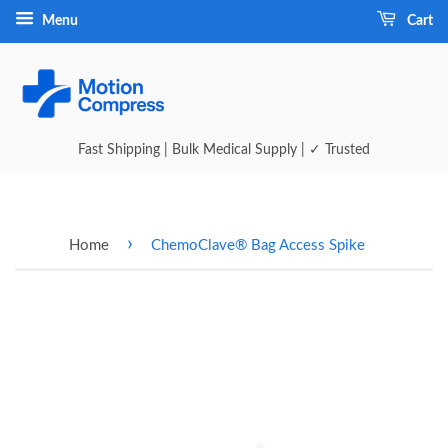
Menu
Cart
Fast Shipping | Bulk Medical Supply | ✓ Trusted
›
Home
ChemoClave® Bag Access Spike