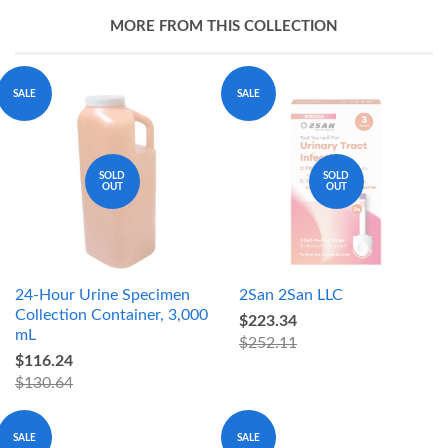
MORE FROM THIS COLLECTION
SALE
SALE
SOLD
SOLD
OUT
OUT
24-Hour Urine Specimen
2San 2San LLC
Collection Container, 3,000
$223.34
mL
$252.11
$116.24
$130.64
SALE
SALE