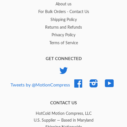
About us
For Bulk Orders - Contact Us
Shipping Policy
Returns and Refunds
Privacy Policy
Terms of Service
GET CONNECTED
Twitter
Facebook
Instagram
YouTub
Tweets by @MotionCompress
CONTACT US
HotCold Motion Compress, LLC
U.S. Supplier — Based in Maryland