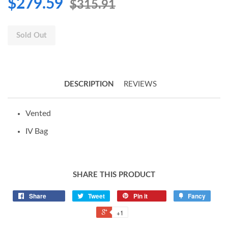
$279.59
$315.91
Sold Out
DESCRIPTION
REVIEWS
Vented
IV Bag
SHARE THIS PRODUCT
Share
Tweet
Pin it
Fancy
+1