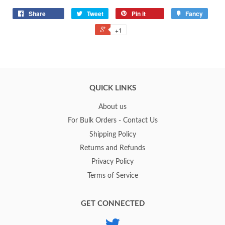
Share
Tweet
Pin it
Fancy
+1
QUICK LINKS
About us
For Bulk Orders - Contact Us
Shipping Policy
Returns and Refunds
Privacy Policy
Terms of Service
GET CONNECTED
Twitter