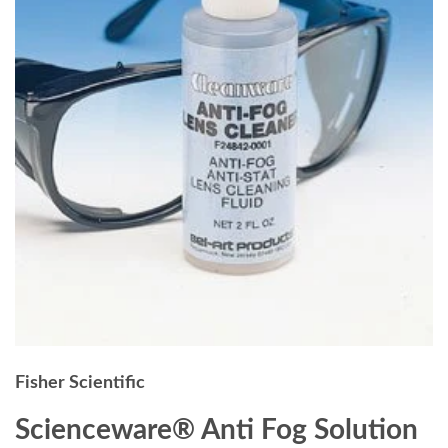
Fisher Scientific
Scienceware® Anti Fog Solution