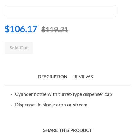
$106.17
$119.21
Sold Out
DESCRIPTION
REVIEWS
Cylinder bottle with turret-type dispenser cap
Dispenses in single drop or stream
SHARE THIS PRODUCT