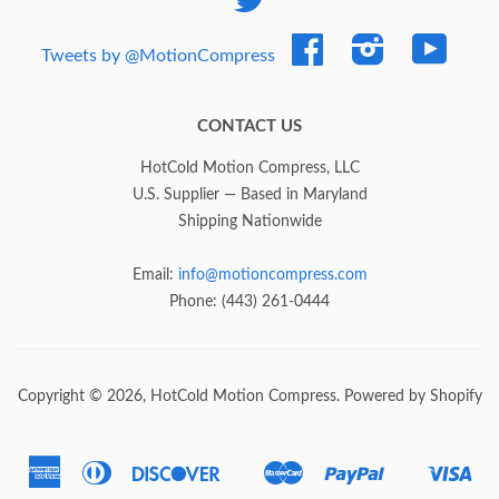
Facebook
Instagram
YouTub
Tweets by @MotionCompress
CONTACT US
HotCold Motion Compress, LLC
U.S. Supplier — Based in Maryland
Shipping Nationwide
Email:
info@motioncompress.com
Phone: (443) 261-0444
Copyright © 2026,
HotCold Motion Compress
.
Powered by Shopify
American
Diners
Discover
Master
Paypal
Vis
Express
Club