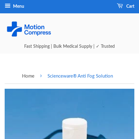
Menu
Cart
Fast Shipping | Bulk Medical Supply | ✓ Trusted
›
Home
Scienceware® Anti Fog Solution