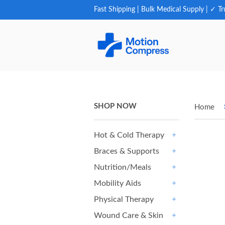
Fast Shipping | Bulk Medical Supply | ✓ Tr
SHOP NOW
Home
Hot & Cold Therapy
+
Braces & Supports
+
Nutrition/Meals
+
Mobility Aids
+
Physical Therapy
+
Wound Care & Skin
+