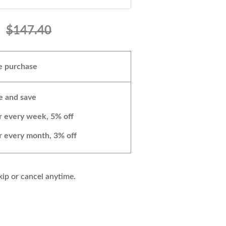
$147.40
 purchase
e and save
r every week, 5% off
r every month, 3% off
ip or cancel anytime.