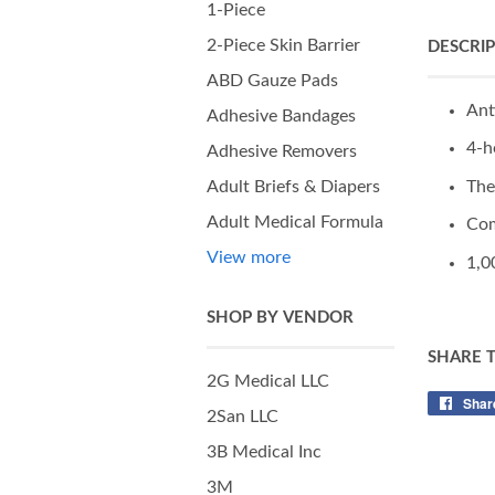
1-Piece
2-Piece Skin Barrier
DESCRI
ABD Gauze Pads
Ant
Adhesive Bandages
4-h
Adhesive Removers
The
Adult Briefs & Diapers
Adult Medical Formula
Com
View more
1,0
SHOP BY VENDOR
SHARE 
2G Medical LLC
Shar
2San LLC
3B Medical Inc
3M