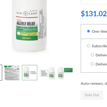
$131.02
One-time
Subscrib
Delive
Delive
Auto-renews, sk
Sold Out