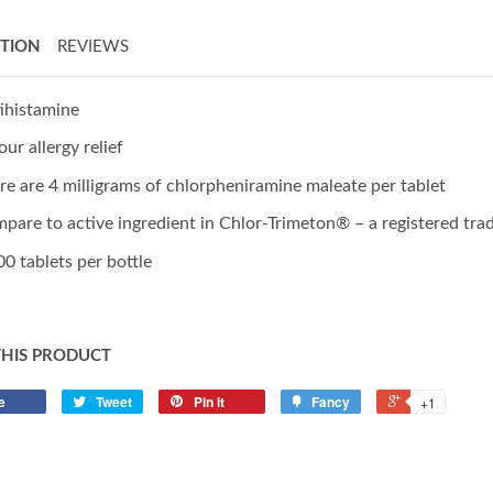
PTION
REVIEWS
ihistamine
our allergy relief
re are 4 milligrams of chlorpheniramine maleate per tablet
pare to active ingredient in Chlor-Trimeton® – a registered tr
00 tablets per bottle
THIS PRODUCT
e
Tweet
Pin it
Fancy
+1