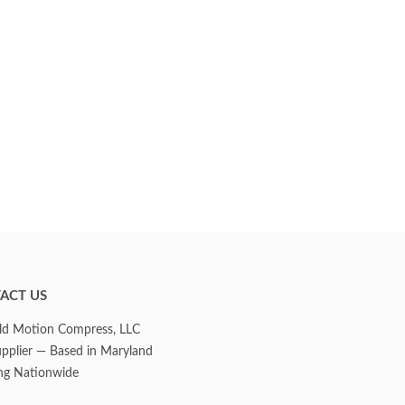
ACT US
d Motion Compress, LLC
upplier — Based in Maryland
ng Nationwide