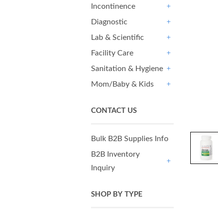
Incontinence
+
Diagnostic
+
Lab & Scientific
+
Facility Care
+
Sanitation & Hygiene
+
Mom/Baby & Kids
+
CONTACT US
Bulk B2B Supplies Info
B2B Inventory
Inquiry
+
SHOP BY TYPE