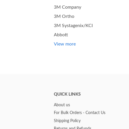
3M Company
3M Ortho
3M Systagenix/KCI
Abbott
View more
QUICK LINKS
About us
For Bulk Orders - Contact Us
Shipping Policy
Returns and Refunds