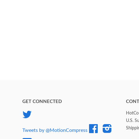
GET CONNECTED
CONT
Twitter
HotCol
U.S. S
Facebook
Instagram
Shippi
Tweets by @MotionCompress