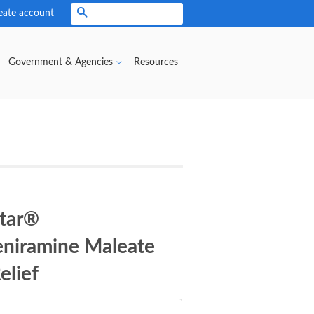
eate account
Search
Government & Agencies
Resources
Star®
eniramine Maleate
elief