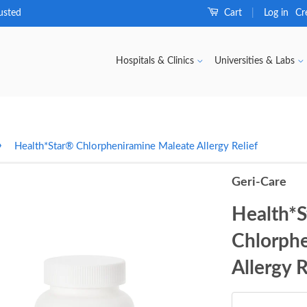
usted
Cart
Log in
Cr
|
Hospitals & Clinics
Universities & Labs
›
Health*Star® Chlorpheniramine Maleate Allergy Relief
Geri-Care
Health*
Chlorph
Allergy R