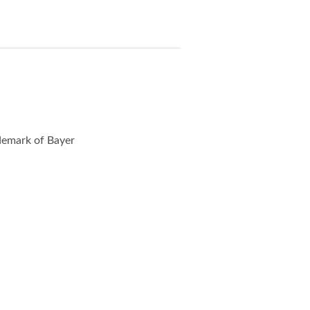
ademark of Bayer