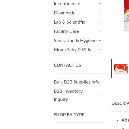
Incontinence
+
Diagnostic
+
Lab & Scientific
+
Facility Care
+
Sanitation & Hygiene
+
Mom/Baby & Kids
+
CONTACT US
Bulk B2B Supplies Info
B2B Inventory
Inquiry
+
DESCRI
SHOP BY TYPE
Abs