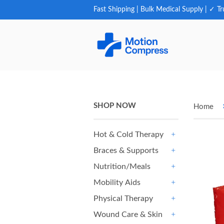
Fast Shipping | Bulk Medical Supply | ✓ Tr
SHOP NOW
Home
Hot & Cold Therapy
+
Braces & Supports
+
Nutrition/Meals
+
Mobility Aids
+
Physical Therapy
+
Wound Care & Skin
+