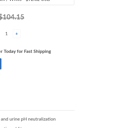
$104.15
+
r Today for Fast Shipping
t
 and urine pH neutralization