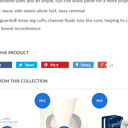
athable sides and an ample, full-rise waist panel for a more prop
r-away side seams allow fast, easy removal
guards® inner leg cuffs channel fluids into the core, helping to
 bowel incontinence
THIS PRODUCT
e
Tweet
Pin it
Fancy
+1
ROM THIS COLLECTION
SALE
SALE