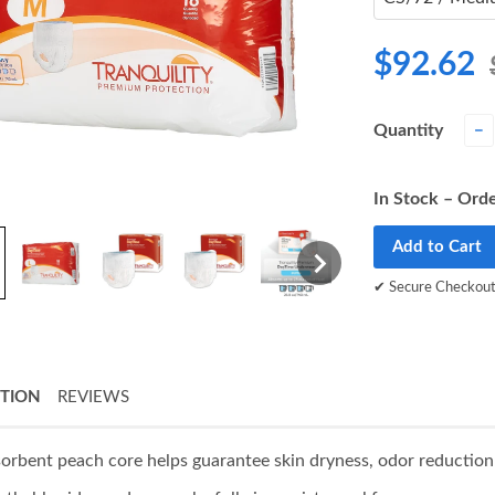
$92.62
Quantity
−
In Stock – Orde
Add to Cart
✔ Secure Checkou
PTION
REVIEWS
orbent peach core helps guarantee skin dryness, odor reduction