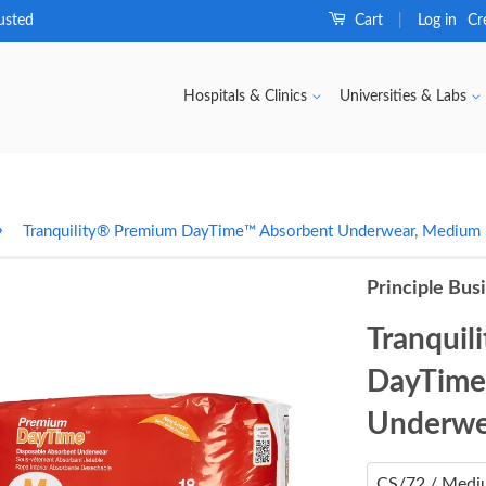
usted
Cart
Log in
Cr
|
Hospitals & Clinics
Universities & Labs
›
Tranquility® Premium DayTime™ Absorbent Underwear, Medium
Principle Bus
Tranquil
DayTime
Underwe