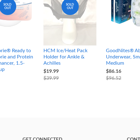
SOLD
SOLD
OUT
OUT
rie® Ready to
HCM Ice/Heat Pack
GoodNites® Ab
rie and Protein
Holder for Ankle &
Underwear, Sma
ancer, 1.5-
Achilles
Medium
up
$19.99
$86.16
$39.99
$96.52
GET CONNECTED
CONT