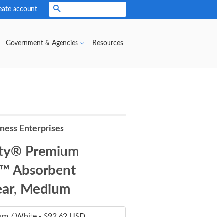
eate account
Search
Government & Agencies
Resources
iness Enterprises
ity® Premium
™ Absorbent
ar, Medium