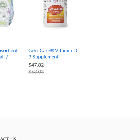
sorbent
Geri-Care® Vitamin D-
ll /
3 Supplement
$47.82
$53.03
ACT US