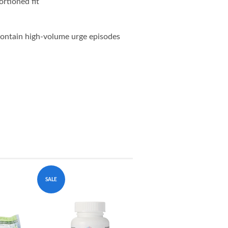
ortioned fit
 contain high-volume urge episodes
SALE