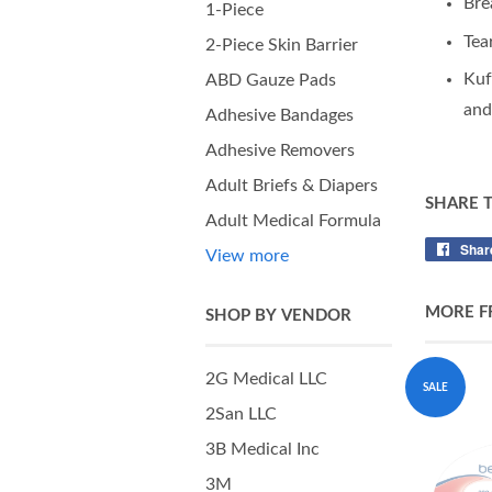
Bre
1-Piece
Tea
2-Piece Skin Barrier
Kuf
ABD Gauze Pads
and
Adhesive Bandages
Adhesive Removers
Adult Briefs & Diapers
SHARE 
Adult Medical Formula
Shar
View more
MORE F
SHOP BY VENDOR
2G Medical LLC
SALE
2San LLC
3B Medical Inc
3M