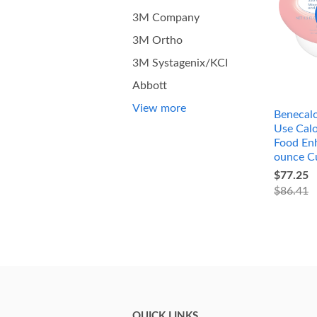
3M Company
3M Ortho
3M Systagenix/KCI
Abbott
View more
Benecalo
Use Calo
Food Enh
ounce C
$77.25
$86.41
QUICK LINKS