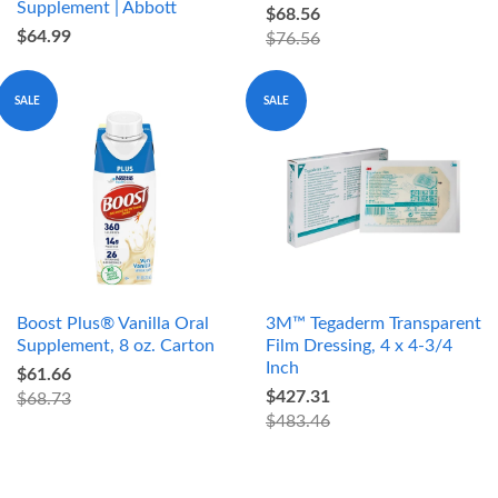
Supplement | Abbott
$68.56
$64.99
$76.56
SALE
SALE
Boost Plus® Vanilla Oral
3M™ Tegaderm Transparent
Supplement, 8 oz. Carton
Film Dressing, 4 x 4-3/4
Inch
$61.66
$427.31
$68.73
$483.46