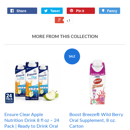
Share
Tweet
Pin it
Fancy
+1
MORE FROM THIS COLLECTION
SALE
Ensure Clear Apple
Boost Breeze® Wild Berry
Nutrition Drink 8 fl oz – 24
Oral Supplement, 8 oz.
Pack | Ready to Drink Oral
Carton