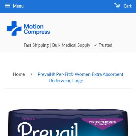
Menu
Cart
Fast Shipping | Bulk Medical Supply | ✓ Trusted
›
Home
Prevail® Per-Fit® Women Extra Absorbent
Underwear, Large