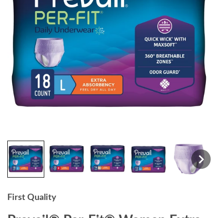
First Quality