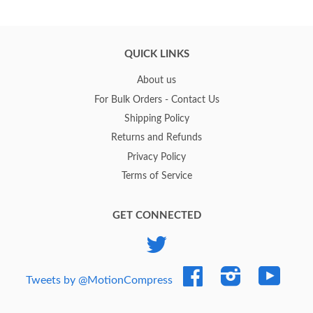
QUICK LINKS
About us
For Bulk Orders - Contact Us
Shipping Policy
Returns and Refunds
Privacy Policy
Terms of Service
GET CONNECTED
Twitter
Facebook
Instagram
YouTub
Tweets by @MotionCompress