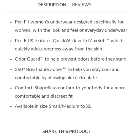
DESCRIPTION
REVIEWS
Per-Fit women's underwear designed specifically for
women, with the look and feel of everyday underwear
Per-Fit® features QuickWick with MaxSoft™ which
quickly wicks wetness away from the skin
Odor Guard™ to help prevent odors before they start
360° Breathable Zones™ to help you stay cool and
comfortable by allowing air to circulate
Comfort-Shape® to contour to your body for a more
comfortable and discreet fit
Available in size Small/Medium to XL
SHARE THIS PRODUCT