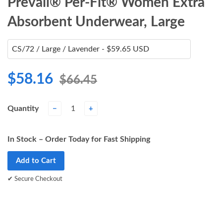
Prevail® Per-Fit® Women Extra
Absorbent Underwear, Large
$58.16
$66.45
Quantity
−
+
In Stock – Order Today for Fast Shipping
Add to Cart
✔ Secure Checkout