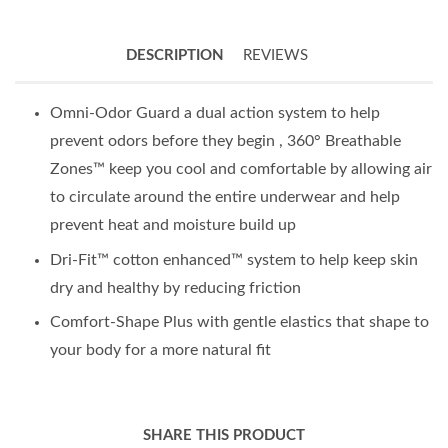
DESCRIPTION
REVIEWS
Omni-Odor Guard a dual action system to help
prevent odors before they begin , 360° Breathable
Zones™ keep you cool and comfortable by allowing air
to circulate around the entire underwear and help
prevent heat and moisture build up
Dri-Fit™ cotton enhanced™ system to help keep skin
dry and healthy by reducing friction
Comfort-Shape Plus with gentle elastics that shape to
your body for a more natural fit
SHARE THIS PRODUCT