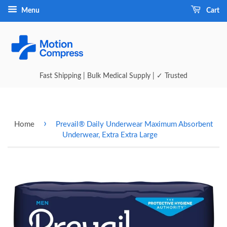
Menu
Cart
Fast Shipping | Bulk Medical Supply | ✓ Trusted
›
Home
Prevail® Daily Underwear Maximum Absorbent
Underwear, Extra Extra Large