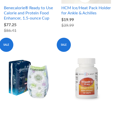
Benecalorie® Ready to Use
HCM Ice/Heat Pack Holder
Calorie and Protein Food
for Ankle & Achilles
Enhancer, 1.5-ounce Cup
$19.99
$77.25
$39.99
$86.41
SALE
SALE