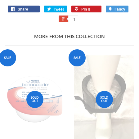
Share
Tweet
Pin it
Fancy
+1
MORE FROM THIS COLLECTION
SALE
SALE
SOLD
SOLD
OUT
OUT