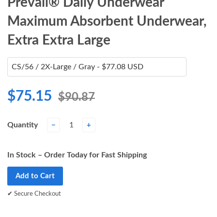
Prevail® Daily Underwear
Maximum Absorbent Underwear,
Extra Extra Large
$75.15
$90.87
Quantity
−
+
In Stock – Order Today for Fast Shipping
Add to Cart
✔ Secure Checkout