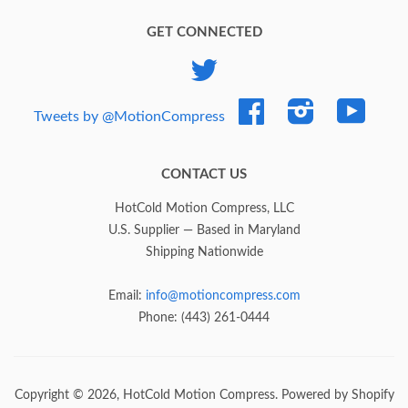
GET CONNECTED
Twitter
Facebook
Instagram
YouTub
Tweets by @MotionCompress
CONTACT US
HotCold Motion Compress, LLC
U.S. Supplier — Based in Maryland
Shipping Nationwide
Email:
info@motioncompress.com
Phone: (443) 261-0444
Copyright © 2026,
HotCold Motion Compress
.
Powered by Shopify