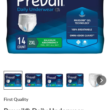
First Quality