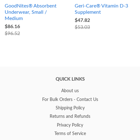
GoodNites® Absorbent
Geri-Care® Vitamin D-3
Underwear, Small /
Supplement
Medium
$47.82
$86.16
$53.03
$96.52
QUICK LINKS
About us
For Bulk Orders - Contact Us
Shipping Policy
Returns and Refunds
Privacy Policy
Terms of Service