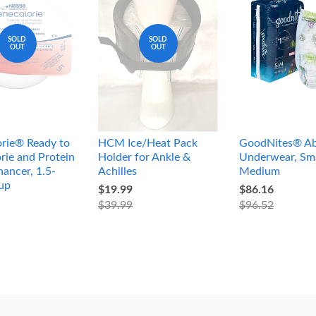
SOLD
SOLD
OUT
OUT
rie® Ready to
HCM Ice/Heat Pack
GoodNites® Ab
rie and Protein
Holder for Ankle &
Underwear, Sma
ancer, 1.5-
Achilles
Medium
up
$19.99
$86.16
$39.99
$96.52