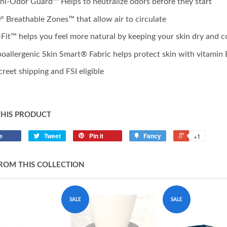
i-Odor Guard™ Helps to neutralize odors before they start
° Breathable Zones™ that allow air to circulate
-Fit™ helps you feel more natural by keeping your skin dry and 
oallergenic Skin Smart® Fabric helps protect skin with vitamin 
creet shipping and FSI eligible
THIS PRODUCT
e
Tweet
Pin it
Fancy
+1
ROM THIS COLLECTION
SALE
SALE