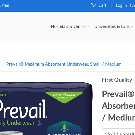
usted
Cart
Log in
Cr
|
Hospitals & Clinics
Universities & Labs
›
Prevail® Maximum Absorbent Underwear, Small / Medium
First Quality
Prevail
Absorben
/ Mediu