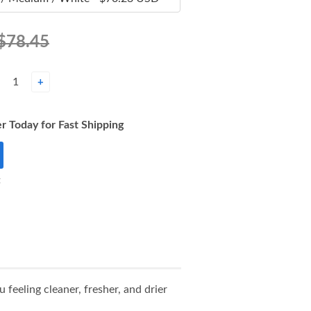
$78.45
+
r Today for Fast Shipping
t
eeling cleaner, fresher, and drier