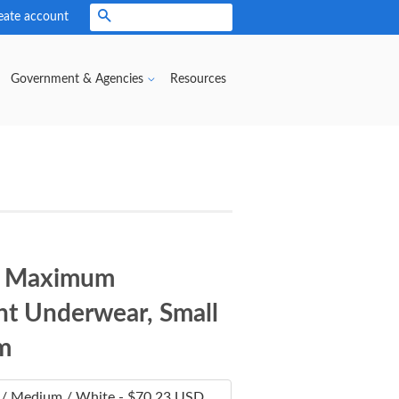
eate account
Search
Government & Agencies
Resources
® Maximum
t Underwear, Small
m