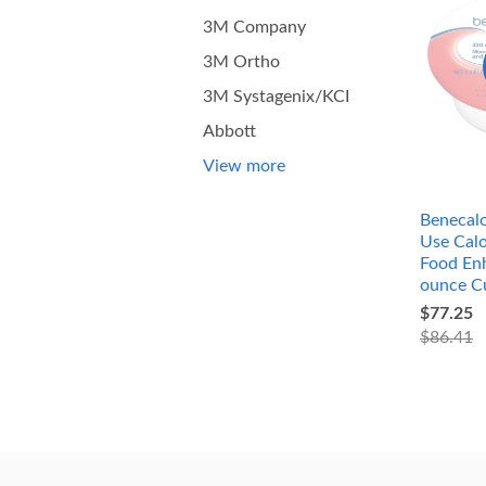
3M Company
3M Ortho
3M Systagenix/KCI
Abbott
View more
Benecalo
Use Calo
Food Enh
ounce C
$77.25
$86.41