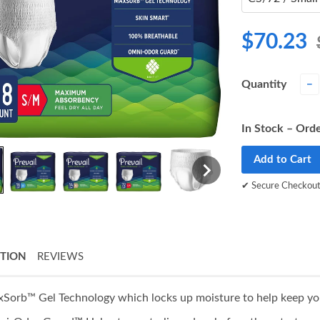
$70.23
Quantity
−
In Stock – Orde
Add to Cart
✔ Secure Checkou
PTION
REVIEWS
Sorb™ Gel Technology which locks up moisture to help keep you f