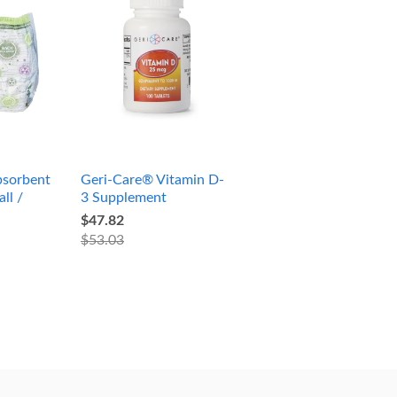
sorbent
Geri-Care® Vitamin D-
ll /
3 Supplement
$47.82
$53.03