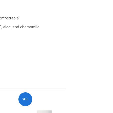
comfortable
E, aloe, and chamomile
SALE