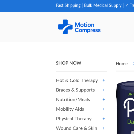
Fast Shipping | Bulk Medical Supply | ✓ Tr
SHOP NOW
Home
Hot & Cold Therapy
+
Braces & Supports
+
Nutrition/Meals
+
Mobility Aids
+
Physical Therapy
+
Wound Care & Skin
+