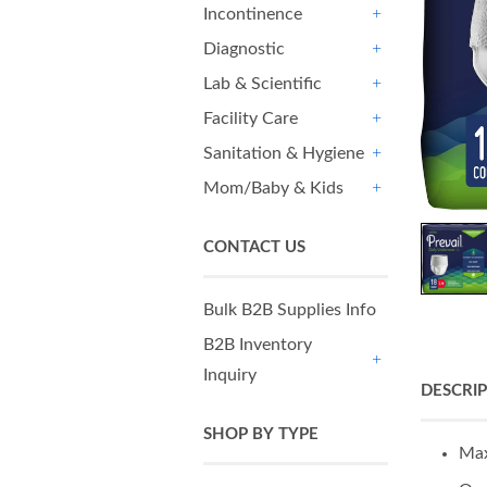
Incontinence
+
Diagnostic
+
Lab & Scientific
+
Facility Care
+
Sanitation & Hygiene
+
Mom/Baby & Kids
+
CONTACT US
Bulk B2B Supplies Info
B2B Inventory
Inquiry
+
DESCRI
SHOP BY TYPE
Max