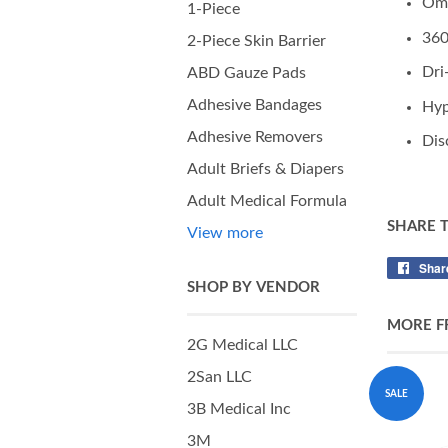
Omn
1-Piece
360
2-Piece Skin Barrier
Dri
ABD Gauze Pads
Adhesive Bandages
Hyp
Adhesive Removers
Dis
Adult Briefs & Diapers
Adult Medical Formula
SHARE 
View more
Shar
SHOP BY VENDOR
MORE F
2G Medical LLC
2San LLC
SALE
3B Medical Inc
3M