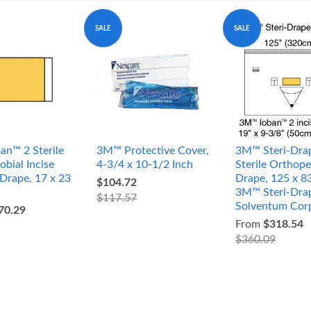
SALE
SALE
an™ 2 Sterile
3M™ Protective Cover,
3M™ Steri-Dra
obial Incise
4-3/4 x 10-1/2 Inch
Sterile Orthope
 Drape, 17 x 23
Drape, 125 x 8
$104.72
3M™ Steri-Dra
$117.57
Solventum Cor
70.29
From
$318.54
$360.09