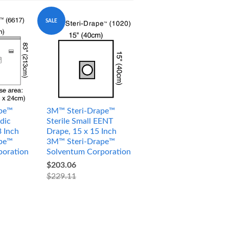
SALE
pe™
3M™ Steri-Drape™
dic
Sterile Small EENT
3 Inch
Drape, 15 x 15 Inch
pe™
3M™ Steri-Drape™
poration
Solventum Corporation
$203.06
$229.11