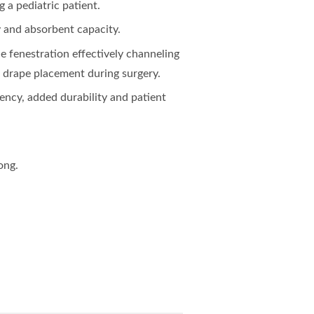
 a pediatric patient.
 and absorbent capacity.
 fenestration effectively channeling
g drape placement during surgery.
ency, added durability and patient
ong.