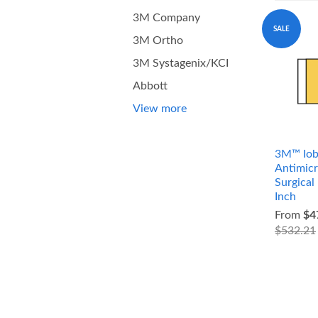
3M Company
SALE
3M Ortho
3M Systagenix/KCI
Abbott
View more
3M™ Iob
Antimicr
Surgical
Inch
From
$4
$532.21