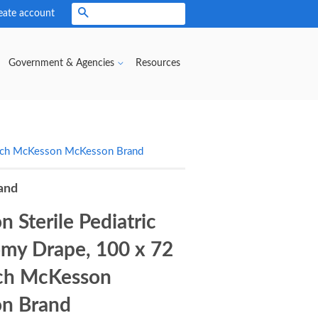
eate account
Search
Government & Agencies
Resources
 Inch McKesson McKesson Brand
and
 Sterile Pediatric
my Drape, 100 x 72
nch McKesson
n Brand