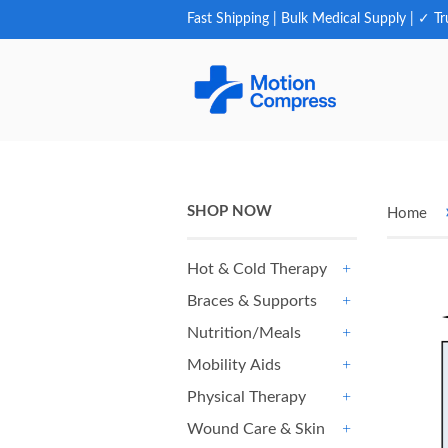
Fast Shipping | Bulk Medical Supply | ✓ Tr
SHOP NOW
Home
Hot & Cold Therapy
+
Braces & Supports
+
Nutrition/Meals
+
Mobility Aids
+
Physical Therapy
+
Wound Care & Skin
+