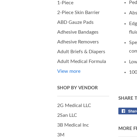
Ped
1-Piece
2-Piece Skin Barrier
Abs
ABD Gauze Pads
Edg
flu
Adhesive Bandages
Adhesive Removers
Spe
com
Adult Briefs & Diapers
Adult Medical Formula
Low
View more
100
SHOP BY VENDOR
SHARE 
2G Medical LLC
Shar
2San LLC
3B Medical Inc
MORE F
3M