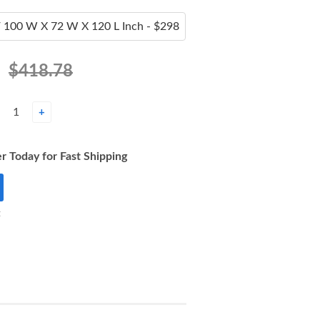
$418.78
+
r Today for Fast Shipping
t