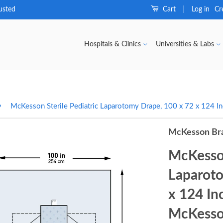
usted
Cart
Log in
Cr
|
Hospitals & Clinics
Universities & Labs
›
McKesson Sterile Pediatric Laparotomy Drape, 100 x 72 x 124
McKesson Br
McKesson
Laparoto
x 124 I
McKesso