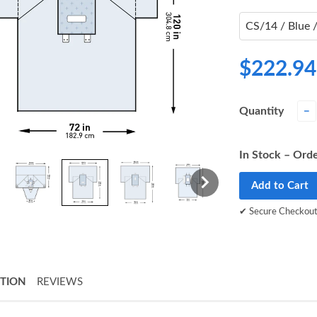
$222.94
Quantity
−
In Stock – Orde
Add to Cart
✔ Secure Checkou
PTION
REVIEWS