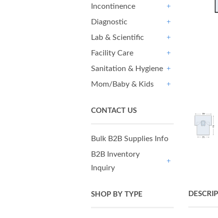
Incontinence
+
Diagnostic
+
Lab & Scientific
+
Facility Care
+
Sanitation & Hygiene
+
Mom/Baby & Kids
+
CONTACT US
Bulk B2B Supplies Info
B2B Inventory
Inquiry
+
DESCRI
SHOP BY TYPE