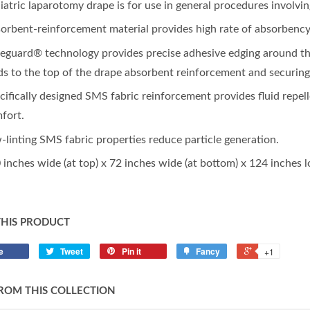
iatric laparotomy drape is for use in general procedures involving
orbent-reinforcement material provides high rate of absorbency
eguard® technology provides precise adhesive edging around the
ids to the top of the drape absorbent reinforcement and securin
cifically designed SMS fabric reinforcement provides fluid repell
fort.
-linting SMS fabric properties reduce particle generation.
 inches wide (at top) x 72 inches wide (at bottom) x 124 inches l
THIS PRODUCT
e
Tweet
Pin it
Fancy
+1
ROM THIS COLLECTION